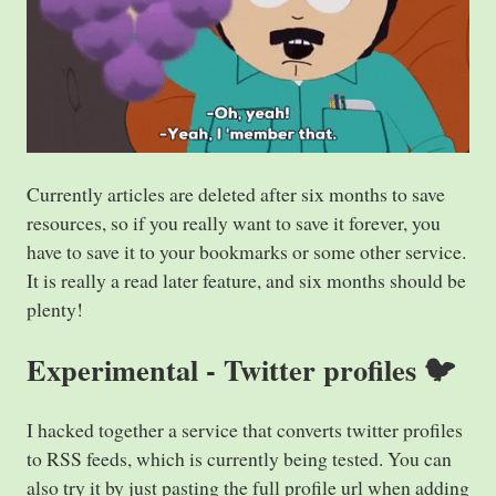
Currently articles are deleted after six months to save
resources, so if you really want to save it forever, you
have to save it to your bookmarks or some other service.
It is really a read later feature, and six months should be
plenty!
Experimental - Twitter profiles 🐦
I hacked together a service that converts twitter profiles
to RSS feeds, which is currently being tested. You can
also try it by just pasting the full profile url when adding