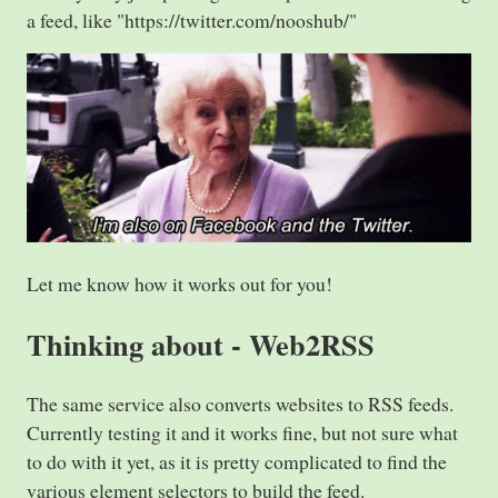
a feed, like "https://twitter.com/nooshub/"
Let me know how it works out for you!
Thinking about - Web2RSS
The same service also converts websites to RSS feeds.
Currently testing it and it works fine, but not sure what
to do with it yet, as it is pretty complicated to find the
various element selectors to build the feed.