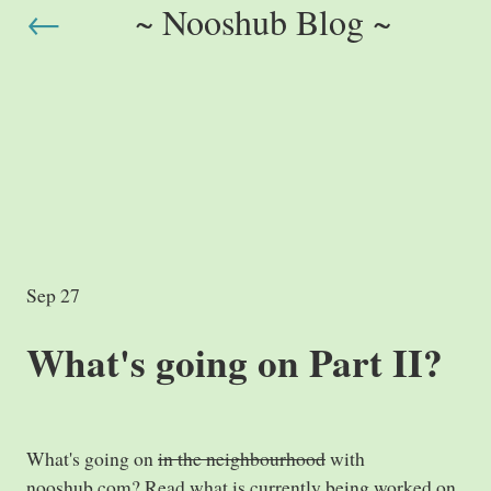
←
~ Nooshub Blog ~
Sep 27
What's going on Part II?
What's going on
in the neighbourhood
with
nooshub.com? Read what is currently being worked on