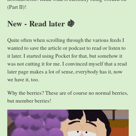
(Part II)!
New - Read later 🍇
Quite often when scrolling through the various feeds I
wanted to save the article or podcast to read or listen to
it later. I started using Pocket for that, but somehow it
was not cutting it for me. I convinced myself that a read
later page makes a lot of sense, everybody has it, now
we have it, too.
Why the berries? These are of course no normal berries,
but member berries!