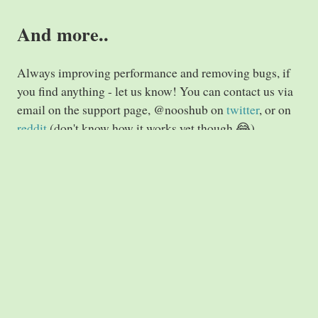
And more..
Always improving performance and removing bugs, if
you find anything - let us know! You can contact us via
email on the support page, @nooshub on
twitter
, or on
reddit
(don't know how it works yet though 😂)
Till next time!
Nooshub.com
Imprint