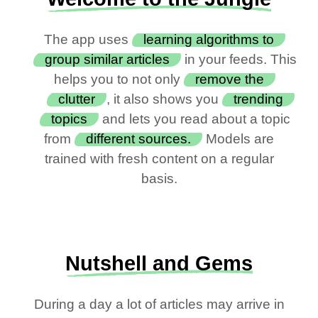
The app uses
learning algorithms to
group similar articles
in your feeds. This
helps you to not only
remove the
clutter
, it also shows you
trending
topics
and lets you read about a topic
from
different sources.
Models are
trained with fresh content on a regular
basis.
Nutshell and Gems
During a day a lot of articles may arrive in