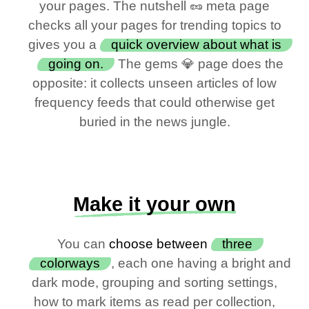
your pages. The nutshell 🥜 meta page
checks all your pages for trending topics to
gives you a
quick overview about what is
going on.
The gems 💎 page does the
opposite: it collects unseen articles of low
frequency feeds that could otherwise get
buried in the news jungle.
Make it your own
You can
choose between
three
colorways
, each one having a bright and
dark mode, grouping and sorting settings,
how to mark items as read per collection,