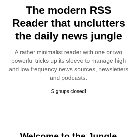
The modern RSS
Reader that unclutters
the daily news jungle
A rather minimalist reader with one or two
powerful tricks up its sleeve to manage high
and low frequency news sources, newsletters
and podcasts.
Signups closed!
Welcome to the Jungle