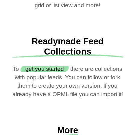
grid or list view and more!
Readymade Feed
Collections
To
get you started
there are collections
with popular feeds. You can follow or fork
them to create your own version. If you
already have a OPML file you can import it!
More