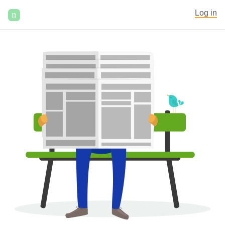
n
Log in