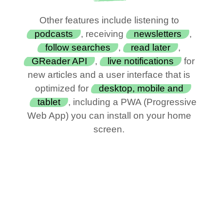
Other features include listening to
podcasts
, receiving
newsletters
,
follow searches
,
read later
,
GReader API
,
live notifications
for
new articles and a user interface that is
optimized for
desktop, mobile and
tablet
, including a PWA (Progressive
Web App) you can install on your home
screen.